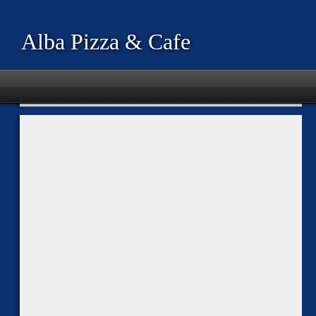
Alba Pizza & Cafe