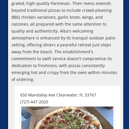
grated, high-quality Parmesan. Their menu extends
beyond traditional pizzas to include crowd-pleasing
BBQ chicken variations, garlic knots, wings, and
calzones, all prepared with the same attention to
quality and authenticity. Alba's welcoming
atmosphere is enhanced by its tranquil outdoor patio
setting, offering diners a peaceful retreat just steps
away from the beach. The establishment's
commitment to swift service doesn't compromise its
dedication to freshness, with pizzas consistently
emerging hot and crispy from the oven within minutes
of ordering.
650 Mandalay Ave Clearwater, FL 33767
(727) 447-2020