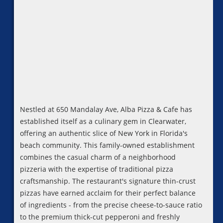
Nestled at 650 Mandalay Ave, Alba Pizza & Cafe has
established itself as a culinary gem in Clearwater,
offering an authentic slice of New York in Florida's
beach community. This family-owned establishment
combines the casual charm of a neighborhood
pizzeria with the expertise of traditional pizza
craftsmanship. The restaurant's signature thin-crust
pizzas have earned acclaim for their perfect balance
of ingredients - from the precise cheese-to-sauce ratio
to the premium thick-cut pepperoni and freshly