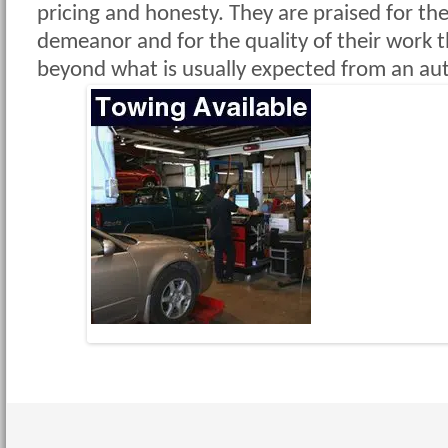
pricing and honesty. They are praised for the
demeanor and for the quality of their work 
beyond what is usually expected from an aut