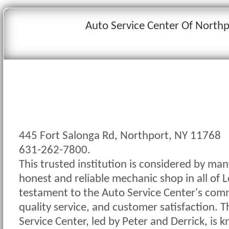
Auto Service Center Of Northp
445 Fort Salonga Rd, Northport, NY 11768
631-262-7800.
This trusted institution is considered by ma
honest and reliable mechanic shop in all of Lo
testament to the Auto Service Center's comm
quality service, and customer satisfaction. 
Service Center, led by Peter and Derrick, is k