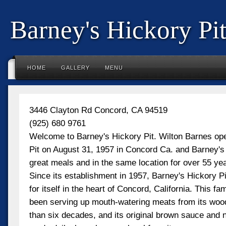
Barney's Hickory Pi
HOME
GALLERY
MENU
3446 Clayton Rd Concord, CA 94519
(925) 680 9761
Welcome to Barney's Hickory Pit. Wilton Barnes op
Pit on August 31, 1957 in Concord Ca. and Barney's i
great meals and in the same location for over 55 ye
Since its establishment in 1957, Barney's Hickory P
for itself in the heart of Concord, California. This f
been serving up mouth-watering meats from its wood
than six decades, and its original brown sauce and 