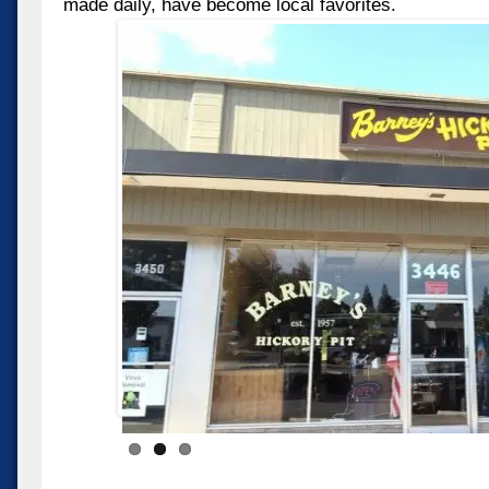
made daily, have become local favorites.