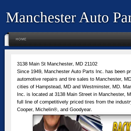
Manchester Auto Par
HOME
3138 Main St Manchester, MD 21102
Since 1949, Manchester Auto Parts Inc. has been pr
automotive repairs and tire sales to Manchester, MD
cities of Hampstead, MD and Westminster, MD. Man
Inc. is located at 3138 Main Street in Manchester, M
full line of competitively priced tires from the industr
Cooper, Michelin®, and Goodyear.