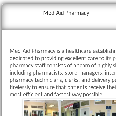
Med-Aid Pharmacy
Med-Aid Pharmacy is a healthcare establishm
dedicated to providing excellent care to its 
pharmacy staff consists of a team of highly s
including pharmacists, store managers, inte
pharmacy technicians, clerks, and delivery 
tirelessly to ensure that patients receive the
most efficient and fastest way possible.