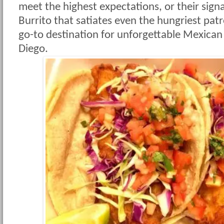
meet the highest expectations, or their sign
Burrito that satiates even the hungriest patr
go-to destination for unforgettable Mexican
Diego.