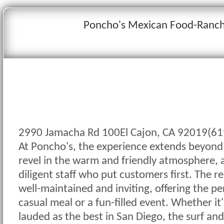
Poncho's Mexican Food-Ranch
2990 Jamacha Rd 100El Cajon, CA 92019(61
At Poncho's, the experience extends beyond
revel in the warm and friendly atmosphere, 
diligent staff who put customers first. The res
well-maintained and inviting, offering the per
casual meal or a fun-filled event. Whether it's
lauded as the best in San Diego, the surf and