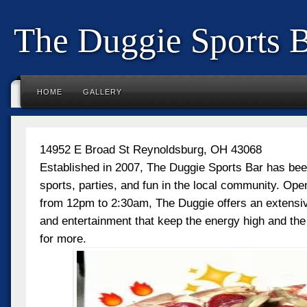
The Duggie Sports 
HOME
GALLERY
14952 E Broad St Reynoldsburg, OH 43068
Established in 2007, The Duggie Sports Bar has been
sports, parties, and fun in the local community. Op
from 12pm to 2:30am, The Duggie offers an extensive
and entertainment that keep the energy high and th
for more.